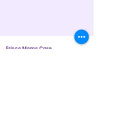
Frisco Moms Care
Frisco Moms Care is a 501(c)(3)
nonprofit that meets families where
they are — offering practical support,
compassion, and community.
Contact Us
Mailing address:
8745 Gary Burns Dr, Suite 160-318,
Frisco, Texas 75034