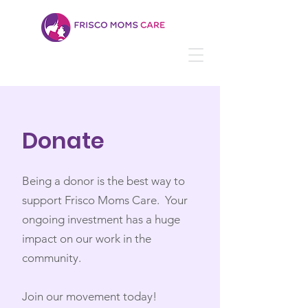
Donate
Being a donor is the best way to
support Frisco Moms Care. Your
ongoing investment has a huge
impact on our work in the
community. ​
Join our movement today!